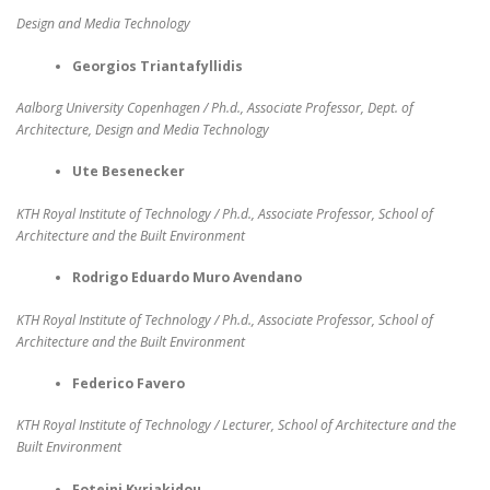
Design and Media Technology
Georgios Triantafyllidis
Aalborg University Copenhagen / Ph.d., Associate Professor, Dept. of
Architecture, Design and Media Technology
Ute Besenecker
KTH Royal Institute of Technology / Ph.d., Associate Professor, School of
Architecture and the Built Environment
Rodrigo Eduardo Muro Avendano
KTH Royal Institute of Technology / Ph.d., Associate Professor, School of
Architecture and the Built Environment
Federico Favero
KTH Royal Institute of Technology / Lecturer, School of Architecture and the
Built Environment
Foteini Kyriakidou